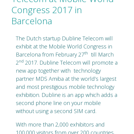
Congress 2017 in
Barcelona
The Dutch startup Dubline Telecom will
exhibit at the Mobile World Congress in
th
Barcelona from February 27
till March
nd
2
2017. Dubline Telecom will promote a
new app together with
technology
partner MDS Amiba at the world’s largest
and most prestigious mobile technology
exhibition. Dubline is an app which adds a
second phone line on your mobile
without using a second SIM card.
With more than 2,000 exhibitors and
100,000 visitors from over 200 countries,