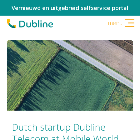
Vernieuwd en uitgebreid selfservice portal
menu
Dutch startup Dubline
Telecom at Mobile World