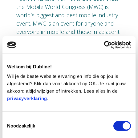
the Mobile World Congress (MWC) is
world’s biggest and best mobile industry
event. MWC is an event for anyone and
everyone in mobile and those in adjacent
industries who want to discover how
mobile technology can benefit their
industries.
Welkom bij Dubline!
With their international ambitions and
Wil je de beste website ervaring en info die op jou is
recognizing the importance of this event
afgestemd? Klik dan voor akkoord op OK. Je kunt jouw
and its relevance, the Dutch startup
akkoord altijd wijzigen of intrekken. Lees alles in de
Dubline Telecom will join the Pavilion
privacyverklaring
.
Stand of Enterprise Ireland as its
technology partner MDS Amiba is from
Ireland. Together they will
share their
Toestemmingsselectie
Noodzakelijk
vision and showcase their new app at the
Barcelona event.