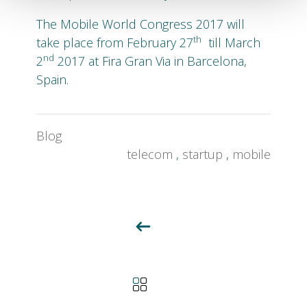
The Mobile World Congress 2017 will
th
take place from February 27
till March
nd
2
2017 at Fira Gran Via in Barcelona,
Spain.
Blog
telecom
,
startup
,
mobile