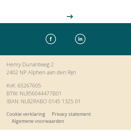
Henry Dunantweg 2
2402 NP Alphen aan den Rijn
KvK: 65267605
BTW: NL856044477B01
IBAN: NL82RABO 0145 1325 01
Cookie verklaring
Privacy statement
Algemene voorwaarden